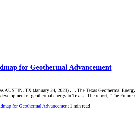
admap for Geothermal Advancement
AUSTIN, TX (January 24, 2023) . . . The Texas Geothermal Energy Al
ture development of geothermal energy in Texas. The report, “The Futu
dmap for Geothermal Advancement
1 min read