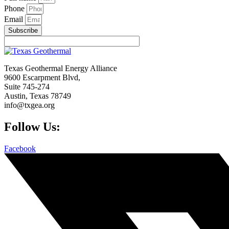
Phone
Email
Subscribe
Texas Geothermal Energy Alliance
9600 Escarpment Blvd,
Suite 745-274
Austin, Texas 78749
info@txgea.org
Follow Us:
Facebook