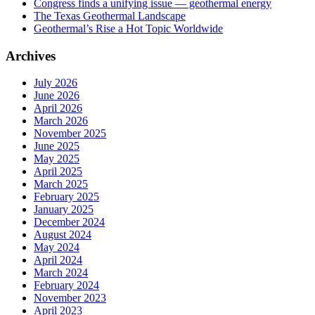
Congress finds a unifying issue — geothermal energy
The Texas Geothermal Landscape
Geothermal’s Rise a Hot Topic Worldwide
Archives
July 2026
June 2026
April 2026
March 2026
November 2025
June 2025
May 2025
April 2025
March 2025
February 2025
January 2025
December 2024
August 2024
May 2024
April 2024
March 2024
February 2024
November 2023
April 2023