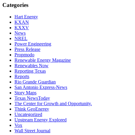
Categories
Hart Energy
KXAN
KXXV
News
NREL
Power Engineering
Press Release
Propmodo
Renewable Energy Magazine
Renewables Now
Reporting Texas
Reports
Rio Grande Guardian
San Antonio Express-News
Story Maps
Texas NewsToday
The Center for Growth and Opportunity.
Think GeoEnergy
Uncategorized
Upstream Energy Explored
Vox
Wall Street Journal