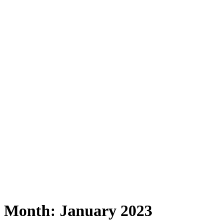
Month:
January 2023