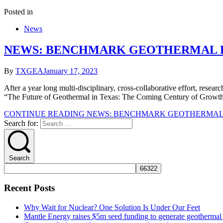
Posted in
News
NEWS: BENCHMARK GEOTHERMAL RE
By
TXGEA
January 17, 2023
After a year long multi-disciplinary, cross-collaborative effort, resear
“The Future of Geothermal in Texas: The Coming Century of Growth &
CONTINUE READING
NEWS: BENCHMARK GEOTHERMAL R
Search for:
Search
Recent Posts
Why Wait for Nuclear? One Solution Is Under Our Feet
Mantle Energy raises $5m seed funding to generate geothermal e