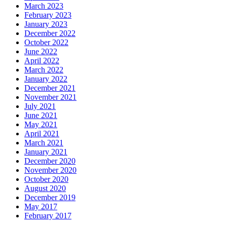
March 2023
February 2023
January 2023
December 2022
October 2022
June 2022
April 2022
March 2022
January 2022
December 2021
November 2021
July 2021
June 2021
May 2021
April 2021
March 2021
January 2021
December 2020
November 2020
October 2020
August 2020
December 2019
May 2017
February 2017