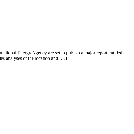
ternational Energy Agency are set to publish a major report entitled
es analyses of the location and […]