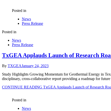
Posted in
News
Press Release
Posted in
News
Press Release
TxGEA Applauds Launch of Research Ro
By
TXGEA
January 24, 2023
Study Highlights Growing Momentum for Geothermal Energy in Texas 
disciplinary, cross-collaborative report providing a roadmap for fu
CONTINUE READING
TxGEA Applauds Launch of Research Roa
Posted in
News