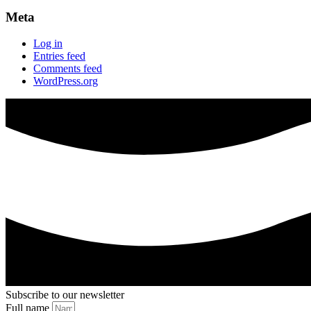
Meta
Log in
Entries feed
Comments feed
WordPress.org
Subscribe to our newsletter
Full name