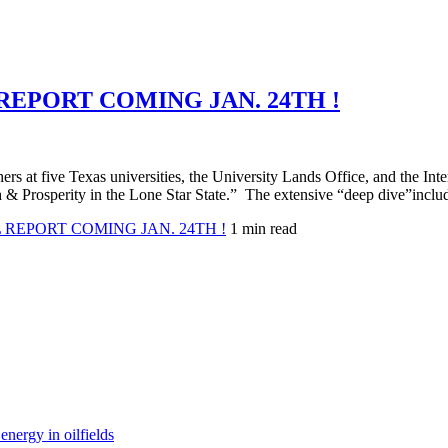
PORT COMING JAN. 24TH !
chers at five Texas universities, the University Lands Office, and the In
 Prosperity in the Lone Star State.” The extensive “deep dive”includ
EPORT COMING JAN. 24TH !
1 min read
nergy in oilfields