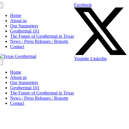
Facebook
Home
About us
Our Supporters
Geothermal 101
The Future of Geothermal in Texas
News / Press Releases / Reports
Contact
Youtube
Linkedin
Home
About us
Our Supporters
Geothermal 101
The Future of Geothermal in Texas
News / Press Releases / Reports
Contact