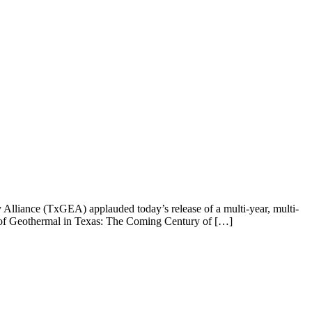
liance (TxGEA) applauded today’s release of a multi-year, multi-
re of Geothermal in Texas: The Coming Century of […]