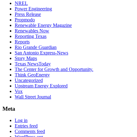
NREL
Power Engineering
Press Release
Propmodo
Renewable Energy Magazine
Renewables Now
Reporting Texas
Reports
Rio Grande Guardian
San Antonio Express-News
Story Maps
Texas NewsToday
The Center for Growth and Opportunity.
Think GeoEnergy
Uncategorized
Upstream Energy Explored
Vox
Wall Street Journal
Meta
Log in
Entries feed
Comments feed
WordPress.org