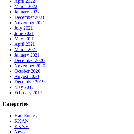
April 2022
March 2022
January 2022
December 2021
November 2021
July 2021
June 2021
May 2021
April 2021
March 2021
January 2021
December 2020
November 2020
October 2020
August 2020
December 2019
May 2017
February 2017
Categories
Hart Energy
KXAN
KXXV
News