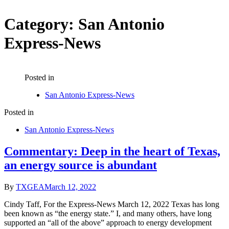
Category:
San Antonio
Express-News
Posted in
San Antonio Express-News
Posted in
San Antonio Express-News
Commentary: Deep in the heart of Texas,
an energy source is abundant
By
TXGEA
March 12, 2022
Cindy Taff, For the Express-News March 12, 2022 Texas has long
been known as “the energy state.” I, and many others, have long
supported an “all of the above” approach to energy development