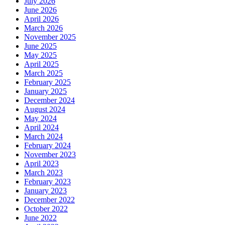
July 2026
June 2026
April 2026
March 2026
November 2025
June 2025
May 2025
April 2025
March 2025
February 2025
January 2025
December 2024
August 2024
May 2024
April 2024
March 2024
February 2024
November 2023
April 2023
March 2023
February 2023
January 2023
December 2022
October 2022
June 2022