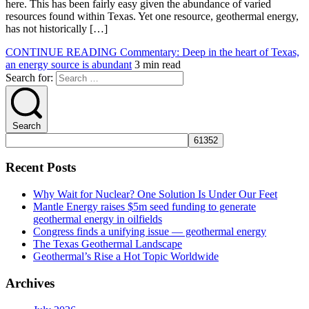
here. This has been fairly easy given the abundance of varied
resources found within Texas. Yet one resource, geothermal energy,
has not historically […]
CONTINUE READING
Commentary: Deep in the heart of Texas,
an energy source is abundant
3 min read
Search for:
Search
Recent Posts
Why Wait for Nuclear? One Solution Is Under Our Feet
Mantle Energy raises $5m seed funding to generate
geothermal energy in oilfields
Congress finds a unifying issue — geothermal energy
The Texas Geothermal Landscape
Geothermal’s Rise a Hot Topic Worldwide
Archives