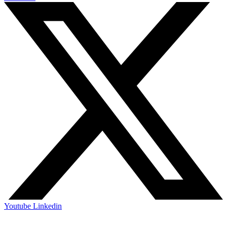
Youtube
Linkedin