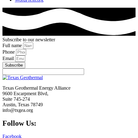
Subscribe to our newsletter
Full name
Phone
Email
Subscribe
Texas Geothermal Energy Alliance
9600 Escarpment Blvd,
Suite 745-274
Austin, Texas 78749
info@txgea.org
Follow Us:
Facebook