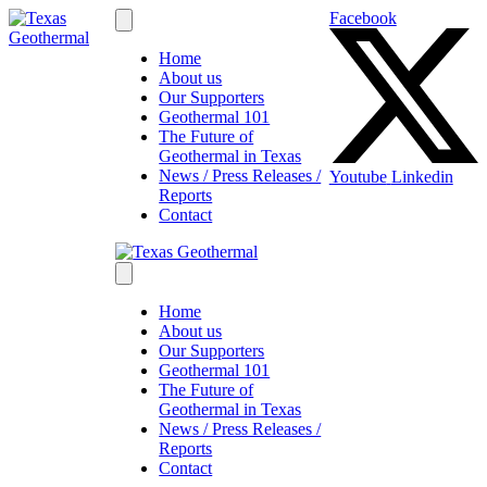
Facebook
Home
About us
Our Supporters
Geothermal 101
The Future of
Geothermal in Texas
News / Press Releases /
Youtube
Linkedin
Reports
Contact
Home
About us
Our Supporters
Geothermal 101
The Future of
Geothermal in Texas
News / Press Releases /
Reports
Contact