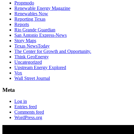
Propmodo
Renewable Energy Magazine
Renewables Now
Reporting Texas
Reports
Rio Grande Guardian
San Antonio Express-News
Story Maps
Texas NewsToday
The Center for Growth and Opportunity.
Think GeoEnergy
Uncategorized
Upstream Energy Explored
Vox
Wall Street Journal
Meta
Log in
Entries feed
Comments feed
WordPress.org