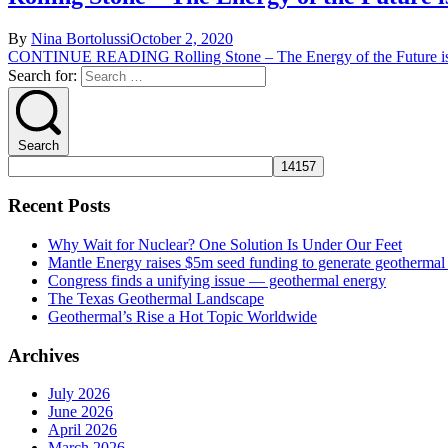
By
Nina Bortolussi
October 2, 2020
CONTINUE READING
Rolling Stone – The Energy of the Future i
Search for:
Search
Recent Posts
Why Wait for Nuclear? One Solution Is Under Our Feet
Mantle Energy raises $5m seed funding to generate geothermal e
Congress finds a unifying issue — geothermal energy
The Texas Geothermal Landscape
Geothermal’s Rise a Hot Topic Worldwide
Archives
July 2026
June 2026
April 2026
March 2026