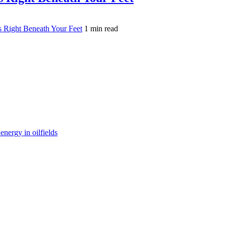
s Right Beneath Your Feet
1 min read
nergy in oilfields