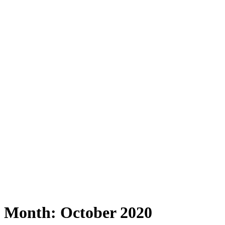
Month:
October 2020