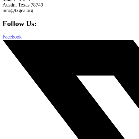
Austin, Texas 78749
info@txgea.org
Follow Us:
Facebook