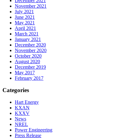
December 2021
November 2021
July 2021
June 2021
May 2021
April 2021
March 2021
January 2021
December 2020
November 2020
October 2020
August 2020
December 2019
May 2017
February 2017
Categories
Hart Energy
KXAN
KXXV
News
NREL
Power Engineering
Press Release