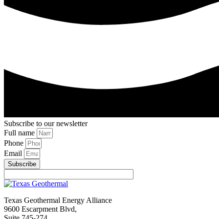
Subscribe to our newsletter
Full name
Phone
Email
Subscribe
Texas Geothermal Energy Alliance
9600 Escarpment Blvd,
Suite 745-274