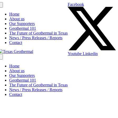
Facebook
Home
About us
Our Supporters
Geothermal 101
The Future of Geothermal in Texas
News / Press Releases / Reports
Contact
Youtube
Linkedin
Home
About us
Our Supporters
Geothermal 101
The Future of Geothermal in Texas
News / Press Releases / Reports
Contact