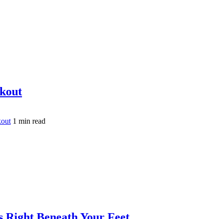
akout
kout
1 min read
is Right Beneath Your Feet