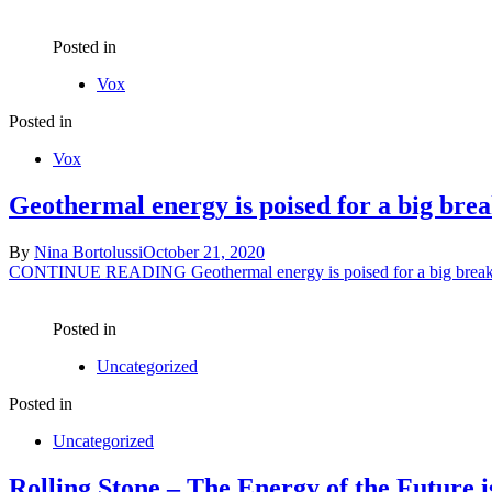
Posted in
Vox
Posted in
Vox
Geothermal energy is poised for a big bre
By
Nina Bortolussi
October 21, 2020
CONTINUE READING
Geothermal energy is poised for a big brea
Posted in
Uncategorized
Posted in
Uncategorized
Rolling Stone – The Energy of the Future 