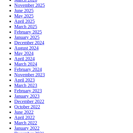
November 2025
June 2025
May 2025
April 2025
March 2025
February 2025
January 2025
December 2024
August 2024
May 2024
April 2024
March 2024
February 2024
November 2023
April 2023
March 2023
February 2023
January 2023
December 2022
October 2022
June 2022
April 2022
March 2022
January 2022