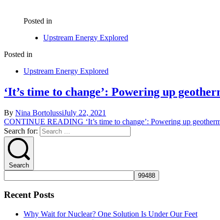
Posted in
Upstream Energy Explored
Posted in
Upstream Energy Explored
‘It’s time to change’: Powering up geother
By
Nina Bortolussi
July 22, 2021
CONTINUE READING
‘It’s time to change’: Powering up geotherma
Search for:
Search
Recent Posts
Why Wait for Nuclear? One Solution Is Under Our Feet