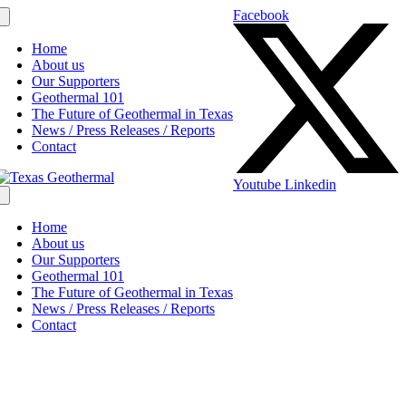
Facebook
Home
About us
Our Supporters
Geothermal 101
The Future of Geothermal in Texas
News / Press Releases / Reports
Contact
Youtube
Linkedin
Home
About us
Our Supporters
Geothermal 101
The Future of Geothermal in Texas
News / Press Releases / Reports
Contact