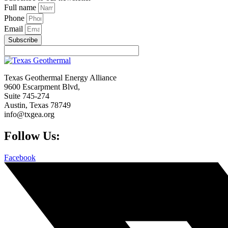
Full name
Phone
Email
Subscribe
Texas Geothermal Energy Alliance
9600 Escarpment Blvd,
Suite 745-274
Austin, Texas 78749
info@txgea.org
Follow Us:
Facebook