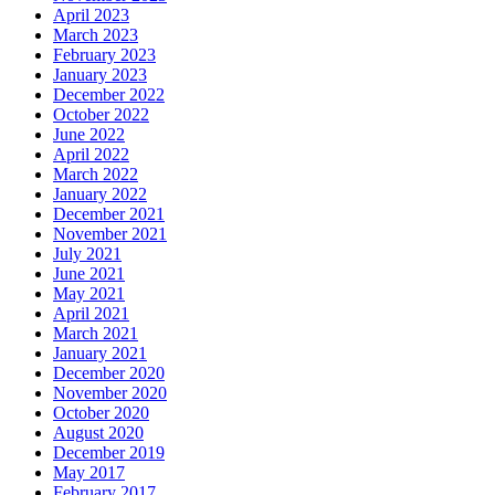
April 2023
March 2023
February 2023
January 2023
December 2022
October 2022
June 2022
April 2022
March 2022
January 2022
December 2021
November 2021
July 2021
June 2021
May 2021
April 2021
March 2021
January 2021
December 2020
November 2020
October 2020
August 2020
December 2019
May 2017
February 2017