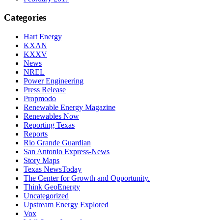
Categories
Hart Energy
KXAN
KXXV
News
NREL
Power Engineering
Press Release
Propmodo
Renewable Energy Magazine
Renewables Now
Reporting Texas
Reports
Rio Grande Guardian
San Antonio Express-News
Story Maps
Texas NewsToday
The Center for Growth and Opportunity.
Think GeoEnergy
Uncategorized
Upstream Energy Explored
Vox