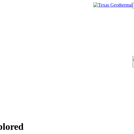
plored