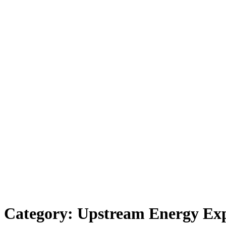
Category:
Upstream Energy Ex