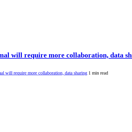
mal will require more collaboration, data s
l will require more collaboration, data sharing
1 min read