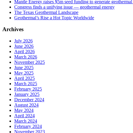
Mantle Energy raises $5m seed funding to generate geothermal e
Congress finds a unifying issue — geothermal energy
The Texas Geothermal Landscape
Geothermal’s Rise a Hot Topic Worldwide
Archives
July 2026
June 2026
April 2026
March 2026
November 2025
June 2025
May 2025
April 2025
March 2025
February 2025
January 2025
December 2024
August 2024
May 2024
April 2024
March 2024
February 2024
November 2023