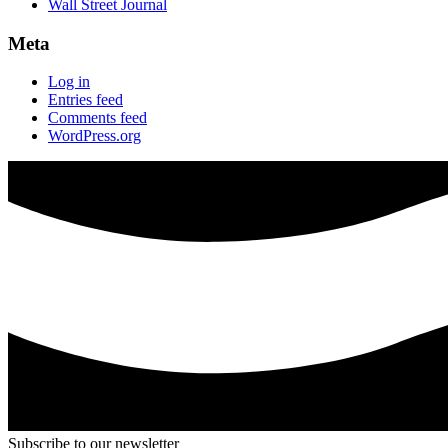
Wall Street Journal
Meta
Log in
Entries feed
Comments feed
WordPress.org
Subscribe to our newsletter