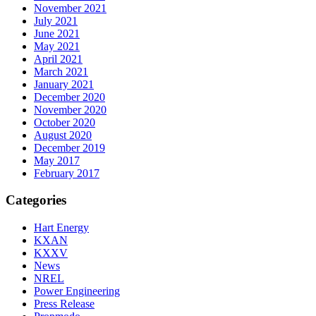
November 2021
July 2021
June 2021
May 2021
April 2021
March 2021
January 2021
December 2020
November 2020
October 2020
August 2020
December 2019
May 2017
February 2017
Categories
Hart Energy
KXAN
KXXV
News
NREL
Power Engineering
Press Release