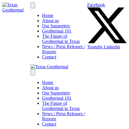
Facebook
Home
About us
Our Supporters
Geothermal 101
The Future of
Geothermal in Texas
News / Press Releases /
Youtube
Linkedin
Reports
Contact
Home
About us
Our Supporters
Geothermal 101
The Future of
Geothermal in Texas
News / Press Releases /
Reports
Contact