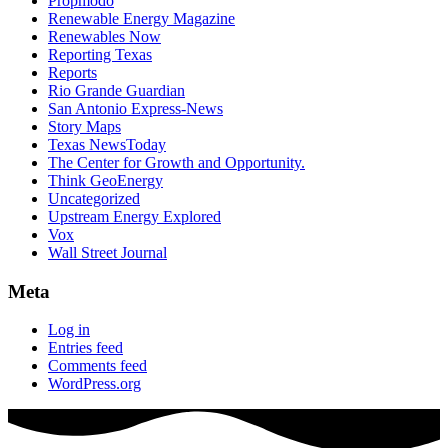
Propmodo
Renewable Energy Magazine
Renewables Now
Reporting Texas
Reports
Rio Grande Guardian
San Antonio Express-News
Story Maps
Texas NewsToday
The Center for Growth and Opportunity.
Think GeoEnergy
Uncategorized
Upstream Energy Explored
Vox
Wall Street Journal
Meta
Log in
Entries feed
Comments feed
WordPress.org