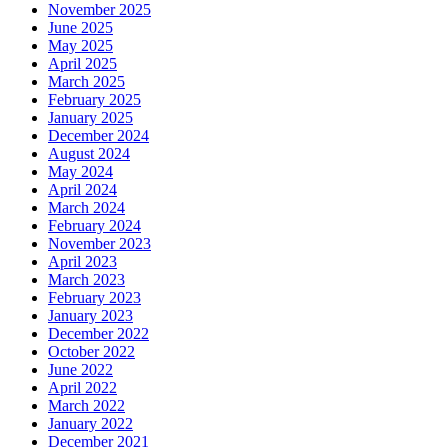
November 2025
June 2025
May 2025
April 2025
March 2025
February 2025
January 2025
December 2024
August 2024
May 2024
April 2024
March 2024
February 2024
November 2023
April 2023
March 2023
February 2023
January 2023
December 2022
October 2022
June 2022
April 2022
March 2022
January 2022
December 2021