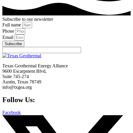
Subscribe to our newsletter
Full name
Phone
Email
Subscribe
Texas Geothermal Energy Alliance
9600 Escarpment Blvd,
Suite 745-274
Austin, Texas 78749
info@txgea.org
Follow Us:
Facebook