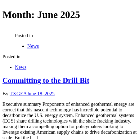
Month:
June 2025
Posted in
News
Posted in
News
Committing to the Drill Bit
By
TXGEA
June 18, 2025
Executive summary Proponents of enhanced geothermal energy are
correct that this nascent technology has incredible potential to
decarbonize the U.S. energy system. Enhanced geothermal systems
(EGS) share drilling technologies with the shale fracking industry,
making them a compelling option for policymakers looking to
leverage existing American supply chains to drive decarbonization at
scale. But the […]