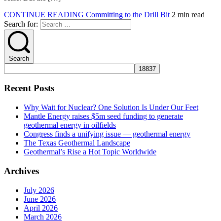
CONTINUE READING
Committing to the Drill Bit
2 min read
Search for:
Search
Recent Posts
Why Wait for Nuclear? One Solution Is Under Our Feet
Mantle Energy raises $5m seed funding to generate
geothermal energy in oilfields
Congress finds a unifying issue — geothermal energy
The Texas Geothermal Landscape
Geothermal’s Rise a Hot Topic Worldwide
Archives
July 2026
June 2026
April 2026
March 2026